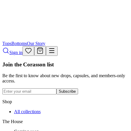
Tops
Bottoms
Our Story
Sign in
Join the Corasson list
Be the first to know about new drops, capsules, and members-only
access.
Subscribe
Shop
All collections
The House