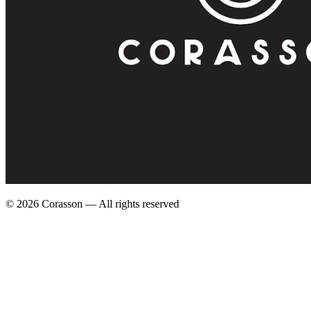
©
2026
Corasson — All rights reserved