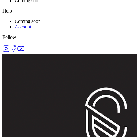
Coming soon
Help
Coming soon
Account
Follow