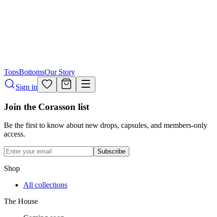
Tops
Bottoms
Our Story
Sign in
Join the Corasson list
Be the first to know about new drops, capsules, and members-only
access.
Subscribe
Shop
All collections
The House