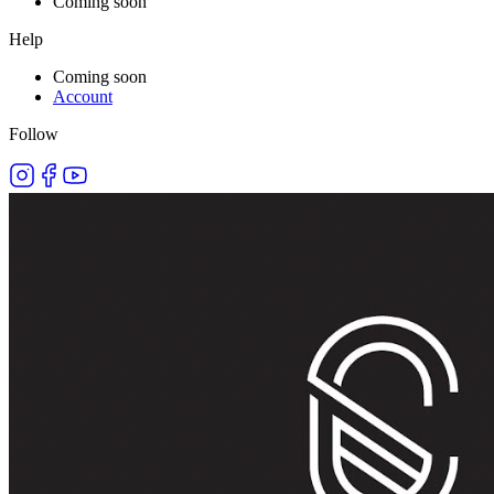
Coming soon
Help
Coming soon
Account
Follow