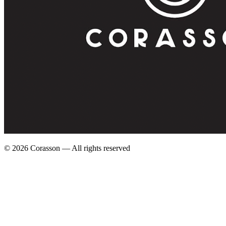
©
2026
Corasson — All rights reserved